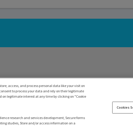
tore, access, and process personal data like your visit on
 consent to process your data and rely on their legitimate
 on legitimate interest at any time by clicking on "Cookie
Cookies S
dience research and services development, Secure forms
ting studies, Store and/or access information on a