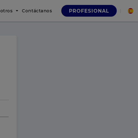
otros
Contáctanos
|
PROFESIONAL