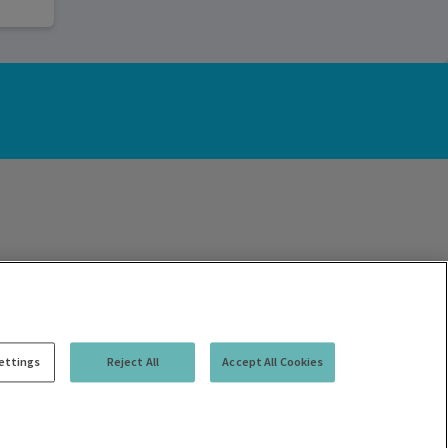
ettings
Reject All
Accept All Cookies