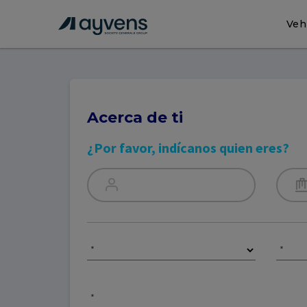
Veh
Acerca de ti
¿Por favor, indícanos quien eres?
*
*
*