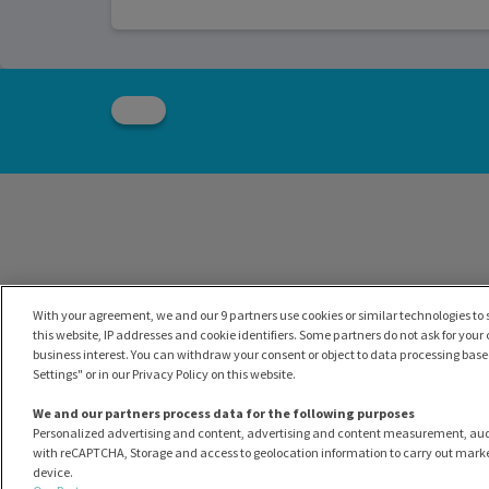
With your agreement, we and our 9 partners use cookies or similar technologies to s
this website, IP addresses and cookie identifiers. Some partners do not ask for your
business interest. You can withdraw your consent or object to data processing based
Settings" or in our Privacy Policy on this website.
We and our partners process data for the following purposes
Personalized advertising and content, advertising and content measurement, au
with reCAPTCHA, Storage and access to geolocation information to carry out marke
device.