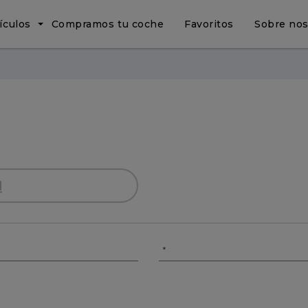
ículos
Compramos tu coche
Favoritos
Sobre nos
*