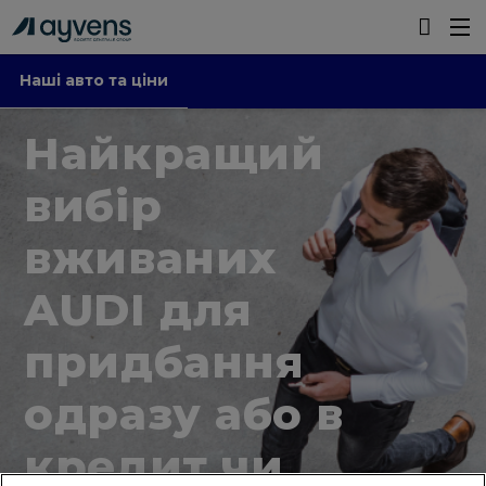
Наші авто та ціни
Найкращий
вибір
вживаних
AUDI для
придбання
одразу або в
кредит чи