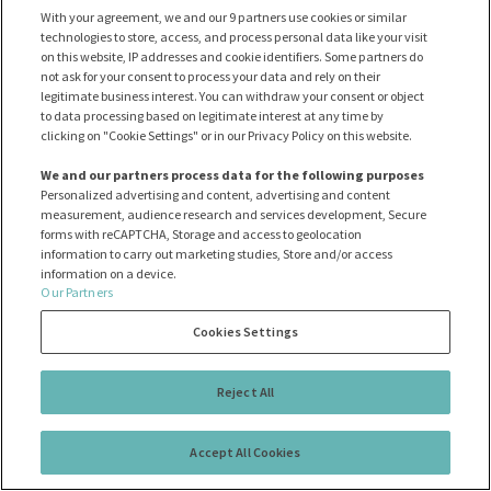
лізинг
With your agreement, we and our 9 partners use cookies or similar
technologies to store, access, and process personal data like your visit
on this website, IP addresses and cookie identifiers. Some partners do
not ask for your consent to process your data and rely on their
НОВІ/СТАРІ
ЦІНА
А - Я
legitimate business interest. You can withdraw your consent or object
to data processing based on legitimate interest at any time by
clicking on "Cookie Settings" or in our Privacy Policy on this website.
Переглянуті MAZDA доступні тут:
We and our partners process data for the following purposes
Personalized advertising and content, advertising and content
Ayvens
measurement, audience research and services development, Secure
forms with reCAPTCHA, Storage and access to geolocation
0
information to carry out marketing studies, Store and/or access
результати
information on a device.
Our Partners
Cookies Settings
Вибачте, у нас немає таких авто
Reject All
Хочете переглянути інші бренди?
Accept All Cookies
ПОКАЗАТИ ВСІ