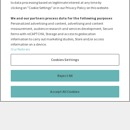
to data processing based on legitimate interest at any time by
clicking on "Cookie Settings" or in our Privacy Policy on this website.
We and our partners process data for the following purposes
Personalized advertising and content, advertising and content
measurement, audience research and services development, Secure
forms with reCAPTCHA, Storage and access to geolocation
information to carry out marketing studies, Store and/or access
information on a device.
Our Partners
Cookies Settings
Reject All
Accept All Cookies