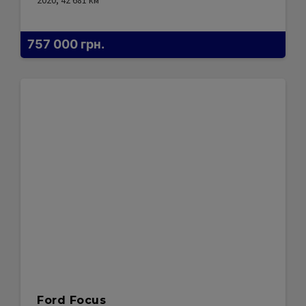
2020, 42 681
км
757 000
грн.
Ford Focus