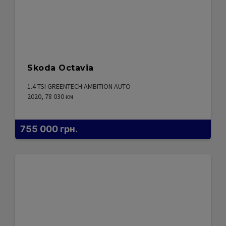
Skoda Octavia
1.4 TSI GREENTECH AMBITION AUTO
2020, 78 030
км
755 000
грн.