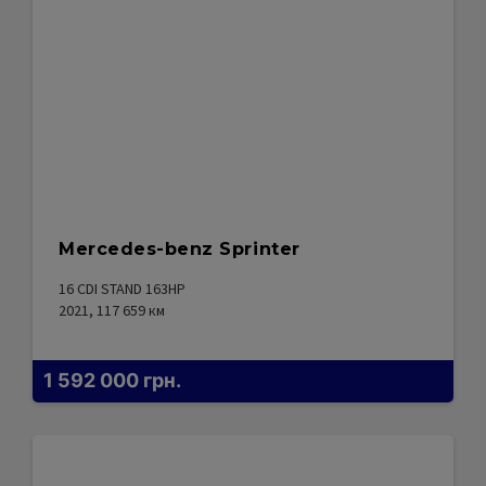
Mercedes-benz Sprinter
16 CDI STAND 163HP
2021, 117 659
км
1 592 000
грн.