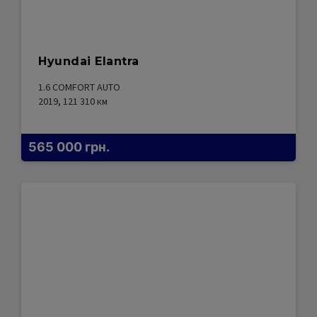
Hyundai Elantra
1.6 COMFORT AUTO
2019, 121 310
км
565 000
грн.