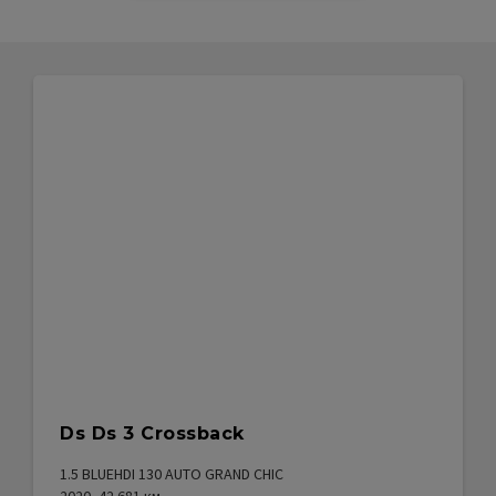
Ds Ds 3 Crossback
1.5 BLUEHDI 130 AUTO GRAND CHIC