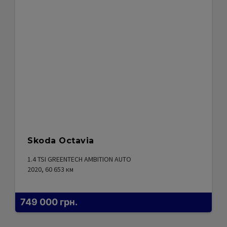
Skoda Octavia
1.4 TSI GREENTECH AMBITION AUTO
2020, 60 653
км
749 000
грн.