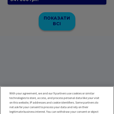
ПОКАЗАТИ
ВСІ
With your agreement, we and our 9 partners use cookies or similar
technologies to store, access, and process personal data like your visit
on this website, IP addresses and cookie identifiers. Some partners do
not ask for your consent to process your data and rely on their
legitimate business interest. You can withdraw your consent or object