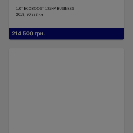
1.0T ECOBOOST 125HP BUSINESS
2018, 90 838
км
214 500
грн.