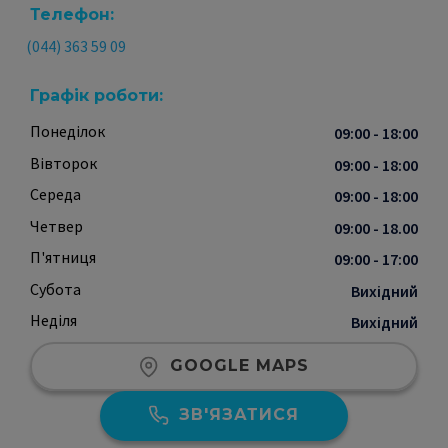
Телефон:
(044) 363 59 09
Графік роботи:
Понеділок
09:00 - 18:00
Вівторок
09:00 - 18:00
Середа
09:00 - 18:00
Четвер
09:00 - 18.00
П'ятниця
09:00 - 17:00
Субота
Вихідний
Неділя
Вихідний
GOOGLE MAPS
ЗВ'ЯЗАТИСЯ