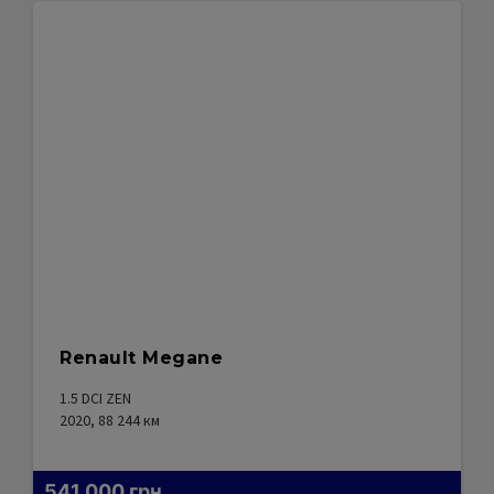
Renault Megane
1.5 DCI ZEN
2020, 88 244
км
541 000
грн.