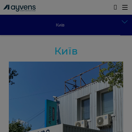
Київ
Київ