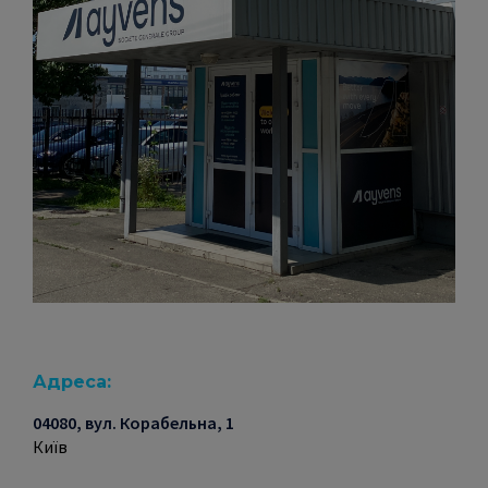
Адреса:
04080, вул. Корабельна, 1
Київ