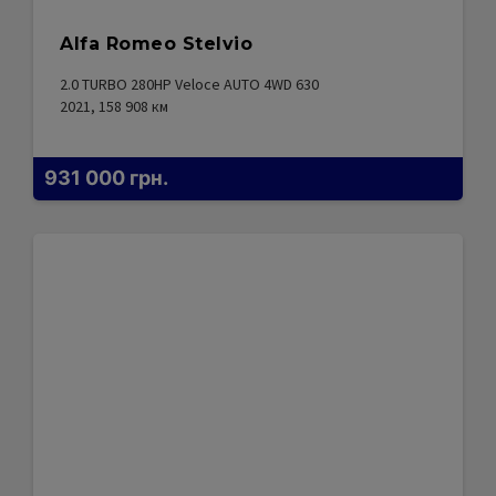
Alfa Romeo Stelvio
2.0 TURBO 280HP Veloce AUTO 4WD 630
2021, 158 908
км
931 000
грн.