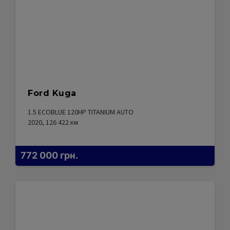
Ford Kuga
1.5 ECOBLUE 120HP TITANIUM AUTO
2020, 126 422
км
772 000
грн.