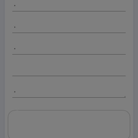
*
*
*
*