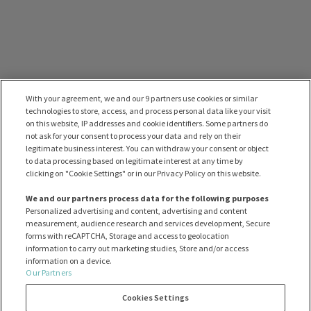
With your agreement, we and our 9 partners use cookies or similar
technologies to store, access, and process personal data like your visit
on this website, IP addresses and cookie identifiers. Some partners do
not ask for your consent to process your data and rely on their
legitimate business interest. You can withdraw your consent or object
to data processing based on legitimate interest at any time by
clicking on "Cookie Settings" or in our Privacy Policy on this website.
We and our partners process data for the following purposes
Personalized advertising and content, advertising and content
measurement, audience research and services development, Secure
forms with reCAPTCHA, Storage and access to geolocation
information to carry out marketing studies, Store and/or access
information on a device.
Our Partners
Cookies Settings