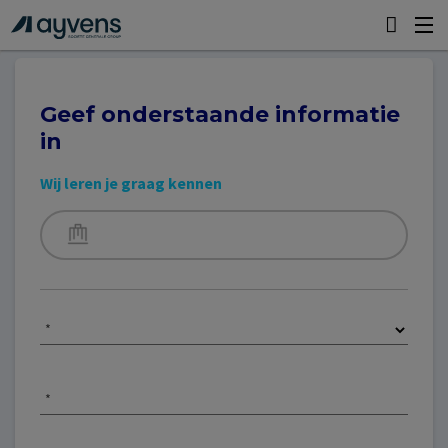
Geef onderstaande informatie
in
Wij leren je graag kennen
*
*