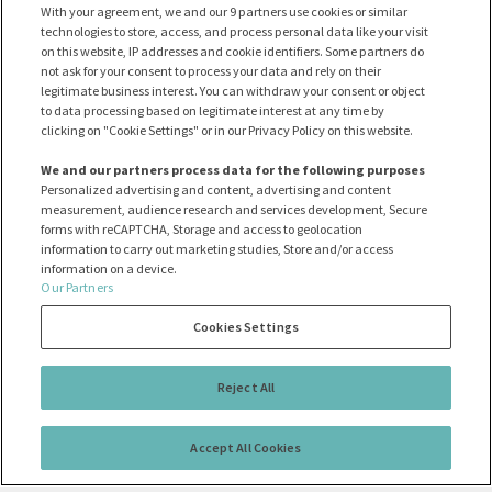
With your agreement, we and our 9 partners use cookies or similar
technologies to store, access, and process personal data like your visit
on this website, IP addresses and cookie identifiers. Some partners do
not ask for your consent to process your data and rely on their
legitimate business interest. You can withdraw your consent or object
to data processing based on legitimate interest at any time by
clicking on "Cookie Settings" or in our Privacy Policy on this website.
We and our partners process data for the following purposes
Personalized advertising and content, advertising and content
measurement, audience research and services development, Secure
forms with reCAPTCHA, Storage and access to geolocation
information to carry out marketing studies, Store and/or access
information on a device.
Our Partners
Cookies Settings
Reject All
Accept All Cookies