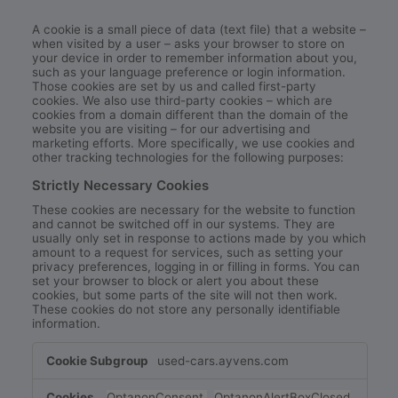
A cookie is a small piece of data (text file) that a website –
when visited by a user – asks your browser to store on
your device in order to remember information about you,
such as your language preference or login information.
Those cookies are set by us and called first-party
cookies. We also use third-party cookies – which are
cookies from a domain different than the domain of the
website you are visiting – for our advertising and
marketing efforts. More specifically, we use cookies and
other tracking technologies for the following purposes:
Strictly Necessary Cookies
These cookies are necessary for the website to function
and cannot be switched off in our systems. They are
usually only set in response to actions made by you which
amount to a request for services, such as setting your
privacy preferences, logging in or filling in forms. You can
set your browser to block or alert you about these
cookies, but some parts of the site will not then work.
These cookies do not store any personally identifiable
information.
Strictly
used-cars.ayvens.com
Necessary
Cookies
OptanonConsent
,
OptanonAlertBoxClosed