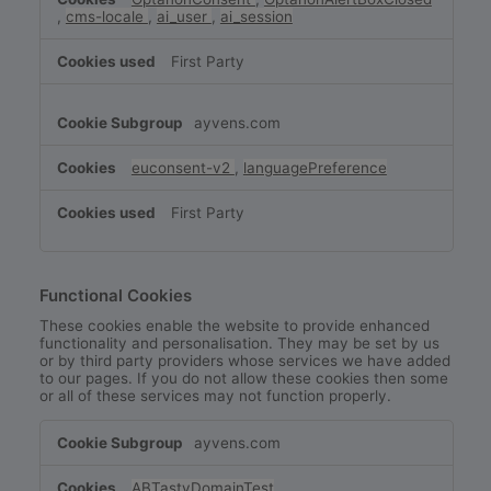
,
cms-locale
,
ai_user
,
ai_session
First Party
ayvens.com
euconsent-v2
,
languagePreference
First Party
Functional Cookies
These cookies enable the website to provide enhanced
functionality and personalisation. They may be set by us
or by third party providers whose services we have added
to our pages. If you do not allow these cookies then some
or all of these services may not function properly.
Functional
ayvens.com
Cookies
ABTastyDomainTest