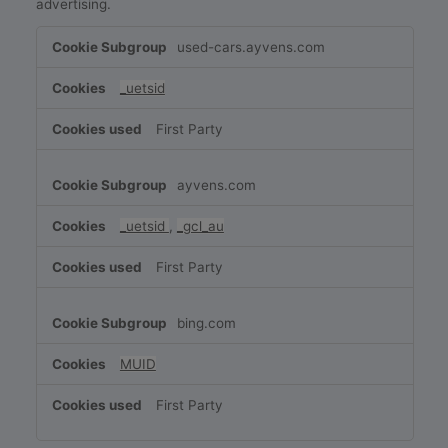
advertising.
Targeting
used-cars.ayvens.com
Cookies
_uetsid
First Party
ayvens.com
_uetsid
,
_gcl_au
First Party
bing.com
MUID
First Party