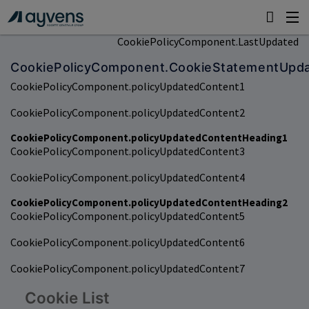
CookiePolicyComponent.LastUpdated
CookiePolicyComponent.CookieStatementUpd
CookiePolicyComponent.policyUpdatedContent1
CookiePolicyComponent.policyUpdatedContent2
CookiePolicyComponent.policyUpdatedContentHeading1
CookiePolicyComponent.policyUpdatedContent3
CookiePolicyComponent.policyUpdatedContent4
CookiePolicyComponent.policyUpdatedContentHeading2
CookiePolicyComponent.policyUpdatedContent5
CookiePolicyComponent.policyUpdatedContent6
CookiePolicyComponent.policyUpdatedContent7
Cookie List