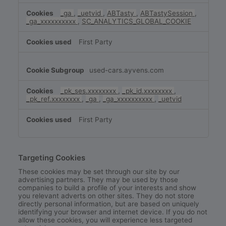
_ga
,
_uetvid
,
ABTasty
,
ABTastySession
,
_ga_xxxxxxxxxx
,
SC_ANALYTICS_GLOBAL_COOKIE
First Party
used-cars.ayvens.com
_pk_ses.xxxxxxxx
,
_pk_id.xxxxxxxx
,
_pk_ref.xxxxxxxx
,
_ga
,
_ga_xxxxxxxxxx
,
_uetvid
First Party
Targeting Cookies
These cookies may be set through our site by our
advertising partners. They may be used by those
companies to build a profile of your interests and show
you relevant adverts on other sites. They do not store
directly personal information, but are based on uniquely
identifying your browser and internet device. If you do not
allow these cookies, you will experience less targeted