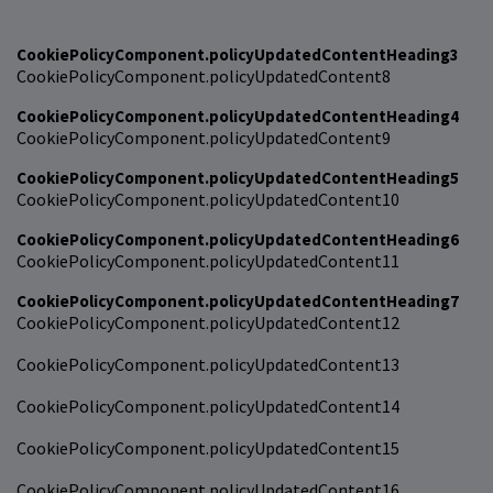
CookiePolicyComponent.policyUpdatedContentHeading3
CookiePolicyComponent.policyUpdatedContent8
CookiePolicyComponent.policyUpdatedContentHeading4
CookiePolicyComponent.policyUpdatedContent9
CookiePolicyComponent.policyUpdatedContentHeading5
CookiePolicyComponent.policyUpdatedContent10
CookiePolicyComponent.policyUpdatedContentHeading6
CookiePolicyComponent.policyUpdatedContent11
CookiePolicyComponent.policyUpdatedContentHeading7
CookiePolicyComponent.policyUpdatedContent12
CookiePolicyComponent.policyUpdatedContent13
CookiePolicyComponent.policyUpdatedContent14
CookiePolicyComponent.policyUpdatedContent15
CookiePolicyComponent.policyUpdatedContent16