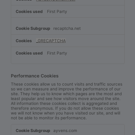
First Party
recaptcha.net
_GRECAPTCHA
First Party
Performance Cookies
These cookies allow us to count visits and traffic sources
so we can measure and improve the performance of our
site. They help us to know which pages are the most and
least popular and see how visitors move around the site.
All information these cookies collect is aggregated and
therefore anonymous. If you do not allow these cookies
we will not know when you have visited our site, and will
not be able to monitor its performance.
Performance
ayvens.com
Cookies