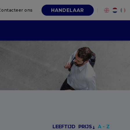
Contacteer ons
|
HANDELAAR
LEEFTIJD
PRIJS
A - Z