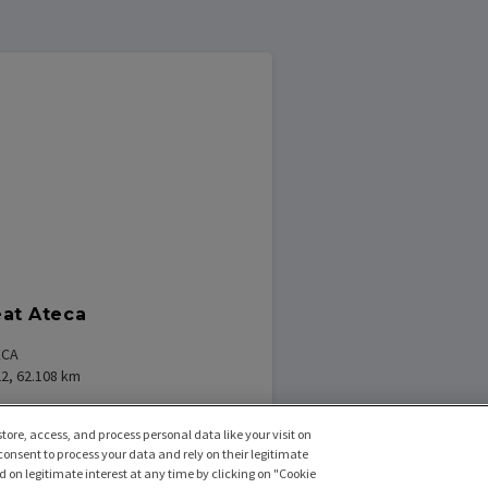
at Ateca
ECA
2, 62.108
km
tore, access, and process personal data like your visit on
 consent to process your data and rely on their legitimate
470
€
f
/
maand excl BTW
 on legitimate interest at any time by clicking on "Cookie