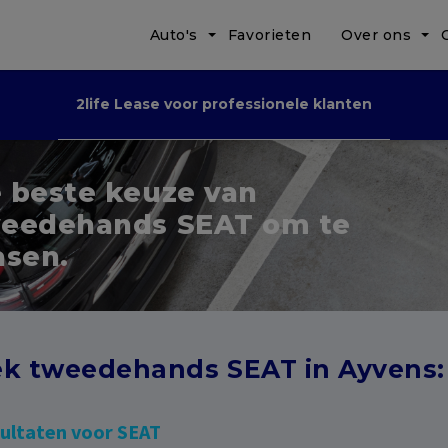
Auto's
Favorieten
Over ons
2life Lease voor professionele klanten
 beste keuze van
eedehands SEAT om te
asen.
k tweedehands SEAT in Ayvens:
sultaten voor SEAT