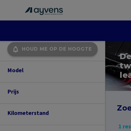
HOUD ME OP DE HOOGTE
De
tw
Model
le
ATECA
Prijs
400
500
Zoe
Kilometerstand
62,000
63,000
1 re