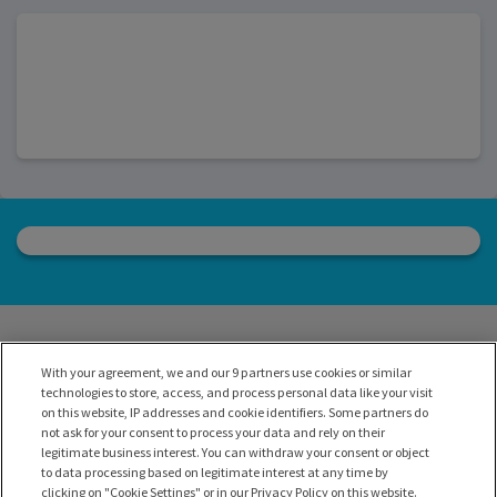
With your agreement, we and our 9 partners use cookies or similar
technologies to store, access, and process personal data like your visit
on this website, IP addresses and cookie identifiers. Some partners do
not ask for your consent to process your data and rely on their
legitimate business interest. You can withdraw your consent or object
to data processing based on legitimate interest at any time by
clicking on "Cookie Settings" or in our Privacy Policy on this website.