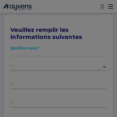
Veuillez remplir les
informations suivantes
Qui êtes-vous?
*
*
*