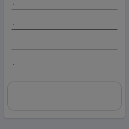
*
*
*