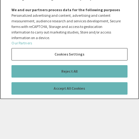
We and our partners process data for the following purposes
Personalized advertising and content, advertising and content
measurement, audience research and services development, Secure
forms with reCAPTCHA, Storage and access to geolocation
information to carry out marketing studies, Store and/or access
information on a device.
Our Partners
Cookies Settings
Reject All
Accept All Cookies