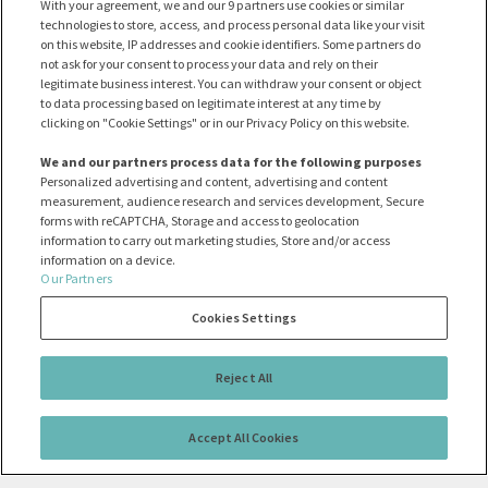
With your agreement, we and our 9 partners use cookies or similar
technologies to store, access, and process personal data like your visit
on this website, IP addresses and cookie identifiers. Some partners do
not ask for your consent to process your data and rely on their
legitimate business interest. You can withdraw your consent or object
to data processing based on legitimate interest at any time by
clicking on "Cookie Settings" or in our Privacy Policy on this website.
We and our partners process data for the following purposes
Personalized advertising and content, advertising and content
measurement, audience research and services development, Secure
forms with reCAPTCHA, Storage and access to geolocation
information to carry out marketing studies, Store and/or access
information on a device.
Our Partners
Cookies Settings
Reject All
Accept All Cookies