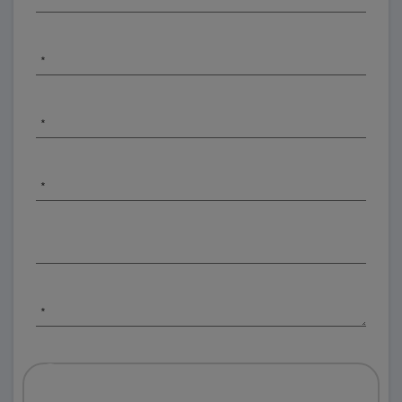
*
*
*
*