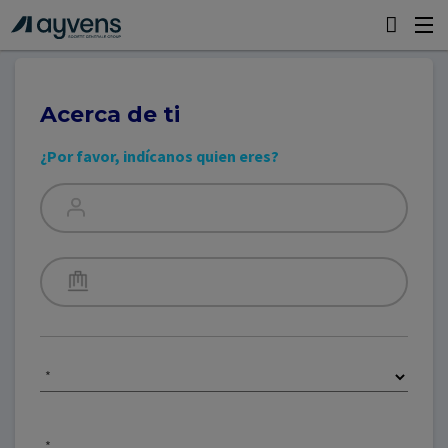
Acerca de ti
¿Por favor, indícanos quien eres?
*
*